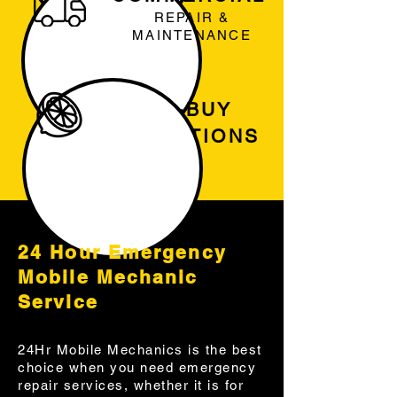
REPAIR &
MAINTENANCE
PRE-BUY
INSPECTIONS
24 Hour Emergency
Mobile Mechanic
Service
24Hr Mobile Mechanics is the best
choice when you need emergency
repair services, whether it is for