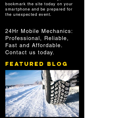
bookmark the site today on your
smartphone and be prepared for
the unexpected event.
24Hr Mobile Mechanics:
Professional, Reliable,
Fast and Affordable.
Contact us today.
Featured Blog