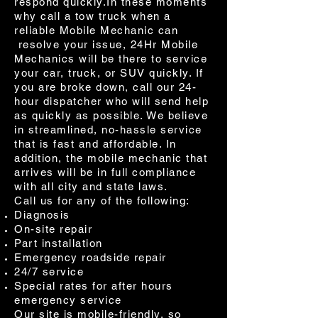
respond quickly.In these moments
why call a tow truck when a
reliable Mobile Mechanic can
resolve your issue, 24Hr Mobile
Mechanics will be there to service
your car, truck, or SUV quickly. If
you are broke down, call our 24-
hour dispatcher who will send help
as quickly as possible. We believe
in streamlined, no-hassle service
that is fast and affordable. In
addition, the mobile mechanic that
arrives will be in full compliance
with all city and state laws.
Call us for any of the following:
Diagnosis
On-site repair
Part installation
Emergency roadside repair
24/7 service
Special rates for after hours
emergency service
Our site is mobile-friendly, so