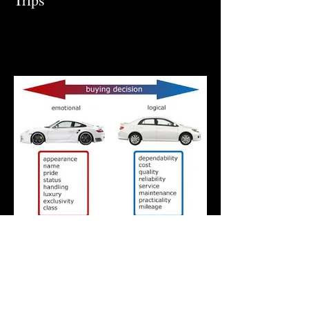
What is the right car for you?