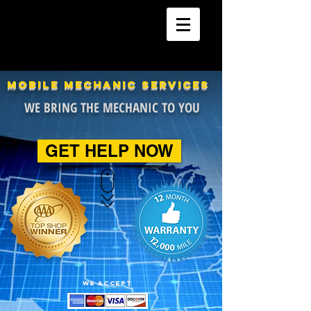
24 Hour Mobile Mechanics
Car | Truck | SUV | Marine
MOBILE MECHANIC SERVICES
WE BRING THE MECHANIC TO YOU
GET HELP NOW
WE ACCEPT