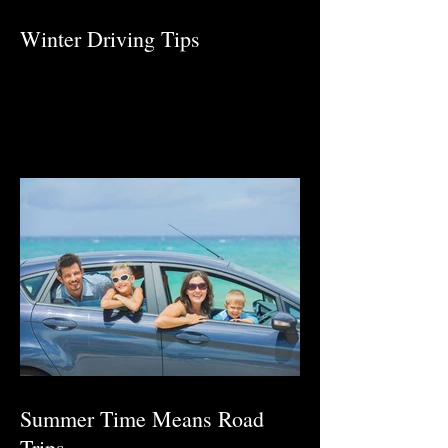
Winter Driving Tips
Summer Time Means Road
Trips