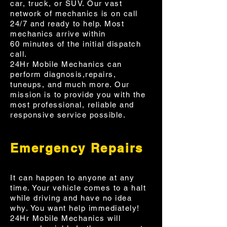
car, truck, or SUV. Our vast
network of mechanics is on call
24/7 and ready to help. Most
mechanics arrive within
60 minutes of the initial dispatch
call.
24Hr Mobile Mechanics can
perform diagnosis,repairs,
tuneups, and much more. Our
mission is to provide you with the
most professional, reliable and
responsive service possible.
Emergency Repairs
It can happen to anyone at any
time. Your vehicle comes to a halt
while driving and have no idea
why. You want help immediately!
24Hr Mobile Mechanics will