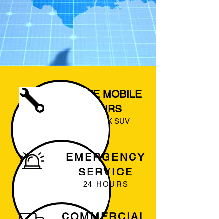
ON SITE MOBILE
REPAIRS
CAR TRUCK SUV
EMERGENCY
SERVICE
24 HOURS
COMMERCIAL