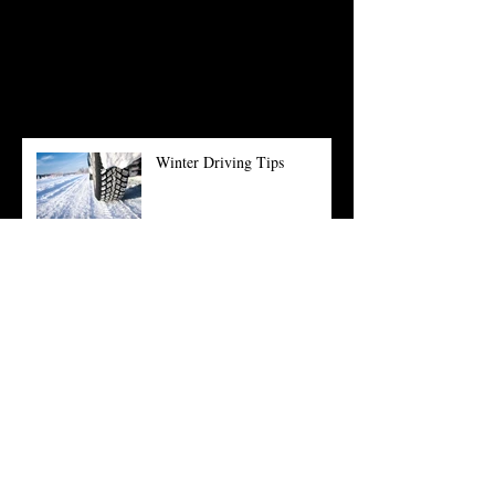
see them here.
Recent Posts
Winter Driving Tips
Summer Time Means Road
Trips
What is the right car for you?
Why you should get a Pre-