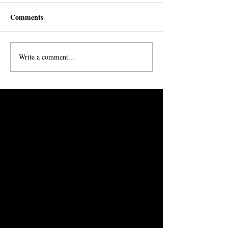
Comments
Write a comment...
No tags yet.
Featured Posts
Check back soon
Once posts are published, you’ll