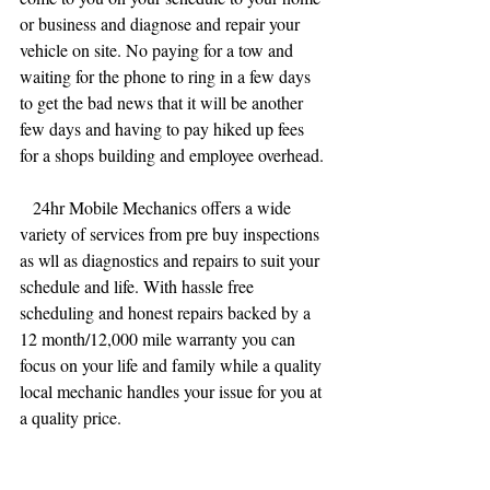
or business and diagnose and repair your 
vehicle on site. No paying for a tow and 
waiting for the phone to ring in a few days 
to get the bad news that it will be another 
few days and having to pay hiked up fees 
for a shops building and employee overhead. 
   24hr Mobile Mechanics offers a wide 
variety of services from pre buy inspections 
as wll as diagnostics and repairs to suit your 
schedule and life. With hassle free 
scheduling and honest repairs backed by a 
12 month/12,000 mile warranty you can 
focus on your life and family while a quality 
local mechanic handles your issue for you at 
a quality price. 