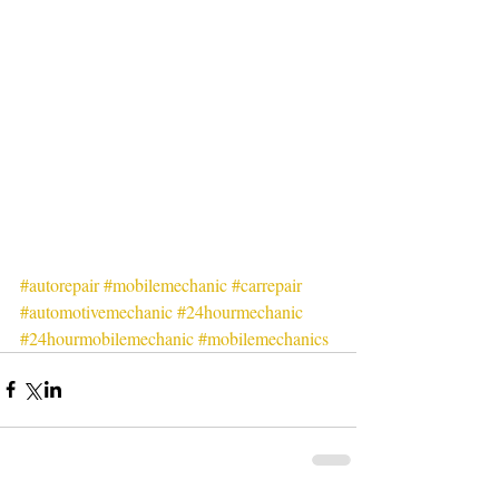
#autorepair
#mobilemechanic
#carrepair
#automotivemechanic
#24hourmechanic
#24hourmobilemechanic
#mobilemechanics