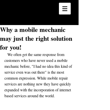
24 Hour Mobile Mechanics
Car | Truck | SUV | Marine
Why a mobile mechanic
may just the right solution
for you!
   We often get the same response from 
customers who have never used a mobile 
mechanic before, "I had no idea this kind of 
service even was out there" is the most 
common expression. While mobile repair 
services are nothing new they have quickly 
expanded with the incorporation of internet 
based services around the world.