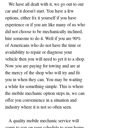
   We have all dealt with it, we go out to our 
car and it doesn't start. You have a few 
options, either fix it yourself if you have 
experience or if you are like many of us who 
did not choose to be mechanically inclined, 
hire someone to do it. Well if you are 90% 
of Americans who do not have the time or 
availability to repair or diagnose your 
vehicle then you will need to get it to a shop. 
Now you are paying for towing and are at 
the mercy of the shop who will try and fit 
you in when they can. You may be waiting 
a while for something simple. This is where 
the mobile mechanic option steps in, we can 
offer you convenience in a situation and 
industry where it is not so often seen.
   A quality mobile mechanic service will 
come to you on your schedule to your home 